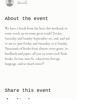
See All
About the event
We have a break from the heat this weekend, so 
come stock up on some great reads!! Friday, 
Saturday and Sunday September 1st, 2nd, and 3rd. 
10 am to 7pm Friday and Saturday, 10-6 Sunday. 
Thousands of books from almost every genre, in 
hardback and paper, all just 25 cents each! Kids 
books, fiction, non-fic, education, foreign 
language, and so much more!!!
Share this event