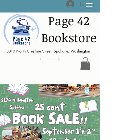
Log In
Page 42
Bookstore
3010 North Crestline Street, Spokane, Washington
Get In Touch