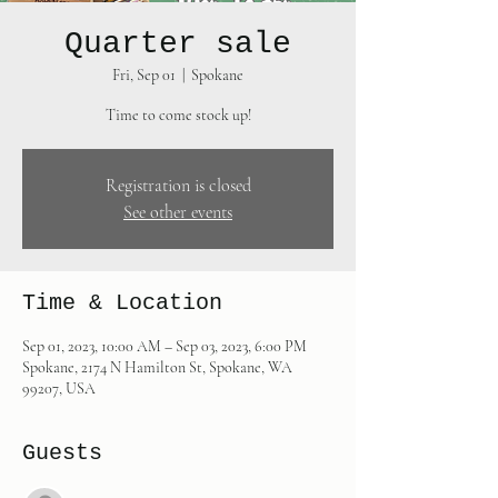
Quarter sale
Fri, Sep 01
  |  
Spokane
Time to come stock up!
Registration is closed
See other events
Time & Location
Sep 01, 2023, 10:00 AM – Sep 03, 2023, 6:00 PM
Spokane, 2174 N Hamilton St, Spokane, WA
99207, USA
Guests