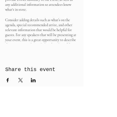
any additional information so attendees know
what's in store.
Consider adding details such as what’s on the
agenda, special recommended attire, and other
relevant information that would be helpful for
guests. For any speakers that will be presenting at
your event, this is a great opportunity to describe
the topics covered or include a short bio. If the
event is geared towards a specific type of audience,
make sure to note that here.
This is your opportunity to get people excited
Share this event
about attending your event, so don’t be afraid to
show personality and enthusiasm! Encourage
visitors to register, RSVP, or buy a ticket today to
make sure their spot is saved.
PAGE 42