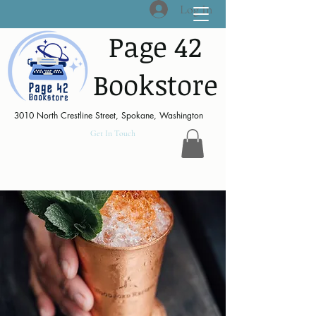
Log In
Page 42
Bookstore
3010 North Crestline Street, Spokane, Washington
Get In Touch