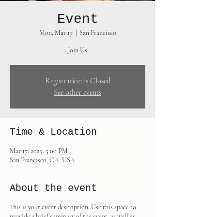
Event
Mon, Mar 17
  |  
San Francisco
Join Us
Registration is Closed
See other events
Time & Location
Mar 17, 2025, 5:00 PM
San Francisco, CA, USA
About the event
This is your event description. Use this space to
provide a brief summary of the event, as well as